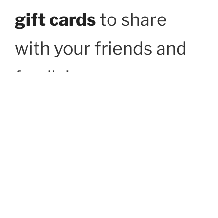
gift cards
to share
with your friends and
family!