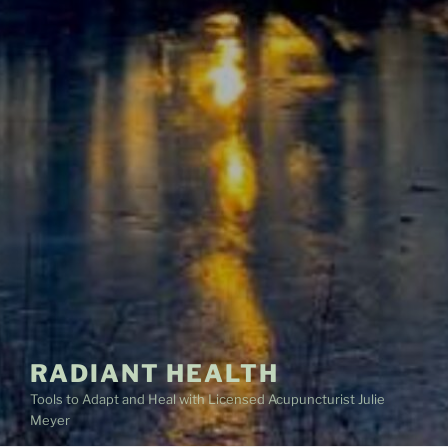
RADIANT HEALTH
Tools to Adapt and Heal with Licensed Acupuncturist Julie
Meyer