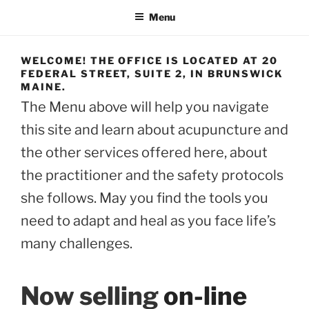
Menu
WELCOME! THE OFFICE IS LOCATED AT 20
FEDERAL STREET, SUITE 2, IN BRUNSWICK
MAINE.
The Menu above will help you navigate
this site and learn about acupuncture and
the other services offered here, about
the practitioner and the safety protocols
she follows. May you find the tools you
need to adapt and heal as you face life’s
many challenges.
Now selling
on-line