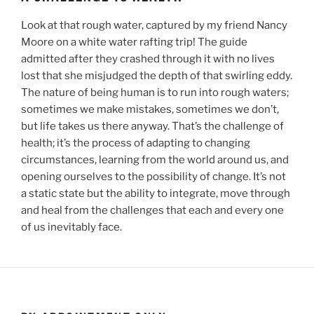
Look at that rough water, captured by my friend Nancy
Moore on a white water rafting trip! The guide
admitted after they crashed through it with no lives
lost that she misjudged the depth of that swirling eddy.
The nature of being human is to run into rough waters;
sometimes we make mistakes, sometimes we don’t,
but life takes us there anyway. That’s the challenge of
health; it’s the process of adapting to changing
circumstances, learning from the world around us, and
opening ourselves to the possibility of change. It’s not
a static state but the ability to integrate, move through
and heal from the challenges that each and every one
of us inevitably face.