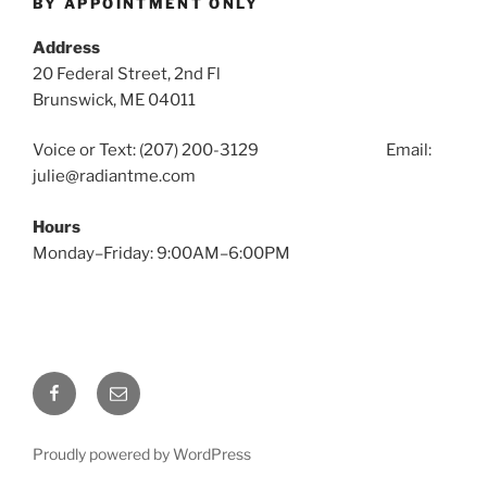
BY APPOINTMENT ONLY
Address
20 Federal Street, 2nd Fl
Brunswick, ME 04011
Voice or Text: (207) 200-3129 Email:
julie@radiantme.com
Hours
Monday–Friday: 9:00AM–6:00PM
Facebook
Email
Proudly powered by WordPress